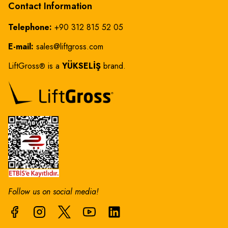
Contact Information
Telephone:
+90 312 815 52 05
E-mail:
sales@liftgross.com
LiftGross
is a
YÜKSELİŞ
brand.
®
Follow us on social media!