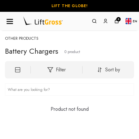
LIFT THE GLOBE!
0
EN
OTHER PRODUCTS
Battery Chargers
0
product
Filter
Sort by
Product not found