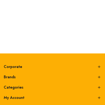
Corporate
Brands
Categories
My Account