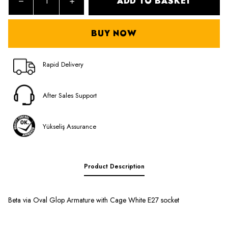
ADD TO BASKET
BUY NOW
Rapid Delivery
After Sales Support
Yükseliş Assurance
Product Description
Beta via Oval Glop Armature with Cage White E27 socket