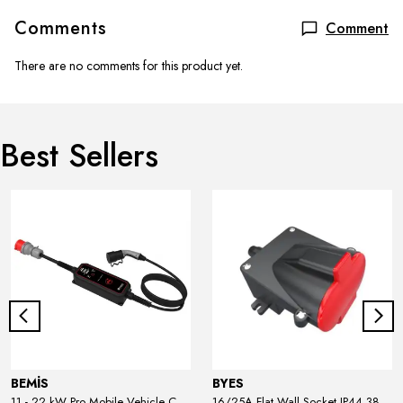
Comments
Comment
There are no comments for this product yet.
Best Sellers
BEMİS
BYES
11 - 22 kW Pro Mobile Vehicle Charger
16/25A Flat Wall Socket IP44 380V