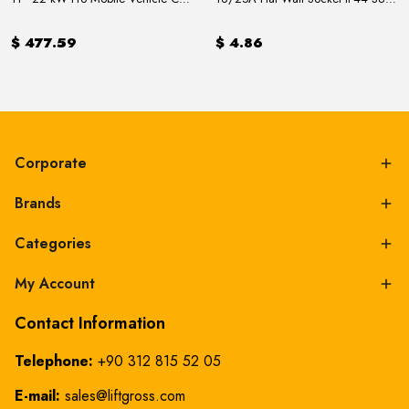
$ 477.59
$ 4.86
Corporate
Brands
Categories
My Account
Contact Information
Telephone:
+90 312 815 52 05
E-mail:
sales@liftgross.com