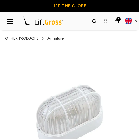
LIFT THE GLOBE!
0
EN
OTHER PRODUCTS
Armature