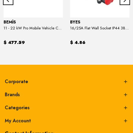
BEMİS
BYES
11 - 22 kW Pro Mobile Vehicle Charger
16/25A Flat Wall Socket IP44 380V
$ 477.59
$ 4.86
Corporate
Brands
Categories
My Account