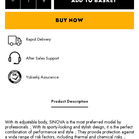
ADD TO BASKET
BUY NOW
Rapid Delivery
After Sales Support
Yükseliş Assurance
Product Description
With its adjustable body, SINOVA is the most preferred model by
professionals. ; With its sporty-looking and stylish design, it is the perfect
combination of performance and style. ; They provide protection against
a wide range of risk factors, including thermal and chemical risks. ;