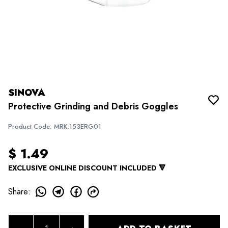
SINOVA
Protective Grinding and Debris Goggles
Product Code
:
MRK.153ERG01
$ 1.49
EXCLUSIVE ONLINE DISCOUNT INCLUDED 🔻
Share
: