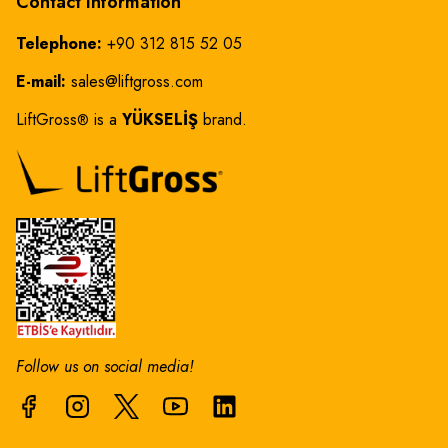
Contact Information
Telephone:
+90 312 815 52 05
E-mail:
sales@liftgross.com
LiftGross
is a
YÜKSELİŞ
brand.
®
Follow us on social media!