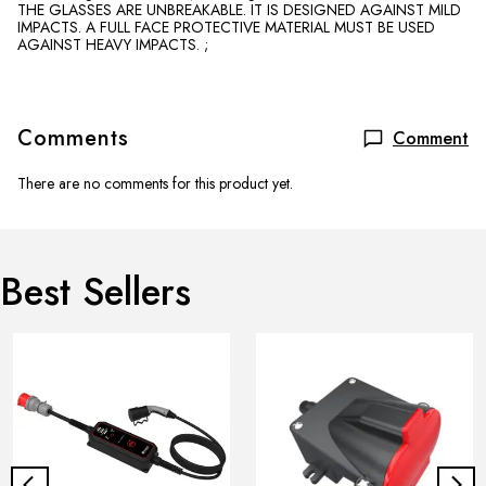
THE GLASSES ARE UNBREAKABLE. IT IS DESIGNED AGAINST MILD
IMPACTS. A FULL FACE PROTECTIVE MATERIAL MUST BE USED
AGAINST HEAVY IMPACTS. ;
Comments
Comment
There are no comments for this product yet.
Best Sellers