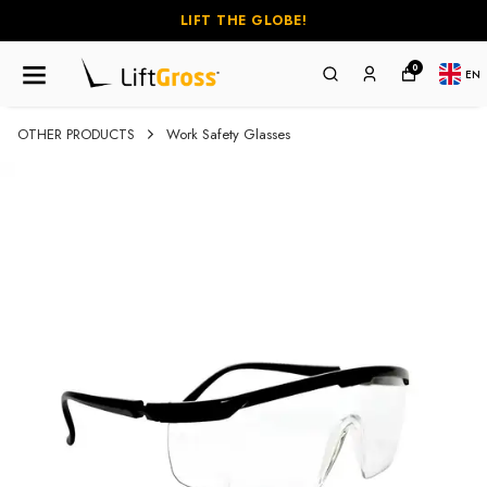
LIFT THE GLOBE!
0
EN
OTHER PRODUCTS
Work Safety Glasses