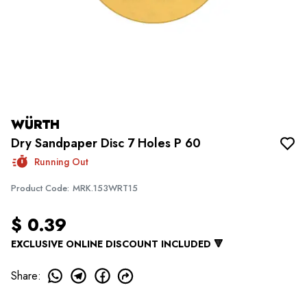
WÜRTH
Dry Sandpaper Disc 7 Holes P 60
Running Out
Product Code
:
MRK.153WRT15
$ 0.39
EXCLUSIVE ONLINE DISCOUNT INCLUDED 🔻
Share
: