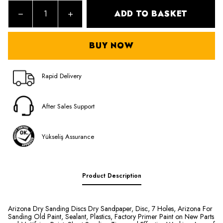
ADD TO BASKET
BUY NOW
Rapid Delivery
After Sales Support
Yükseliş Assurance
Product Description
Arizona Dry Sanding Discs Dry Sandpaper, Disc, 7 Holes, Arizona For
Sanding Old Paint, Sealant, Plastics, Factory Primer Paint on New Parts