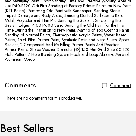
and Mattifying Paint. Short Sanding Time and Effective Working Area of
​​Use P40-P120 Grit First Sanding of Factory Primer Paints on New Parts
(KTL Paints), Removing Old Paint with Sandpaper, Sanding Stone
Impact Damage and Rusty Areas, Sanding Dented Surfaces to Bare
Metal, Polyester and Thin Pre-Sanding the Sealant, Smoothing the
Sealant Edges. P100-P600 Sand Sanding the Old Paint for the First
Time During the Transition to New Paint, Matting of Top Coating Paints,
Sanding of Normal Paints, Thermoplastic Acrylic Paints, Water Based
Paints, Thick Film, Primer Paint, Synthetic Resin and Nitro Fillers, Spray
Sealant, 2 Component And Ms Filling Primer Paints And Reaction
Primer Paints. Shape Washer Diameter (Ø) 150 Mm Grid Size 60-120
Hole Pattern 7-Hole Bonding System Hook and Loop Abrasive Material
Aluminum Oxide
Comments
Comment
There are no comments for this product yet.
Best Sellers