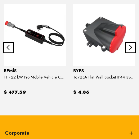
BEMİS
BYES
11 - 22 kW Pro Mobile Vehicle Charger
16/25A Flat Wall Socket IP44 380V
$ 477.59
$ 4.86
Corporate