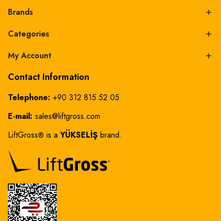
Brands
Categories
My Account
Contact Information
Telephone:
+90 312 815 52 05
E-mail:
sales@liftgross.com
LiftGross
is a
YÜKSELİŞ
brand.
®