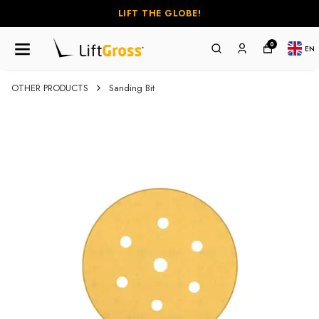
LIFT THE GLOBE!
0
EN
OTHER PRODUCTS
Sanding Bit