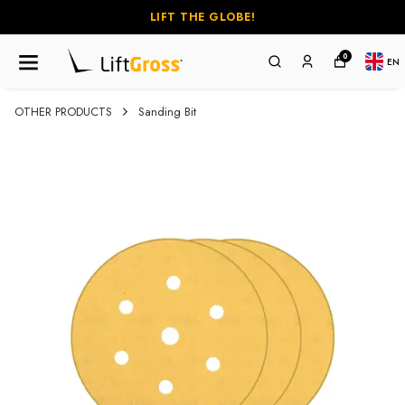
LIFT THE GLOBE!
0
EN
OTHER PRODUCTS
Sanding Bit