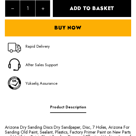
ADD TO BASKET
BUY NOW
Rapid Delivery
After Sales Support
Yükseliş Assurance
Product Description
Arizona Dry Sanding Discs Dry Sandpaper, Disc, 7 Holes, Arizona For
Sanding Old Paint, Sealant, Plastics, Factory Primer Paint on New Parts