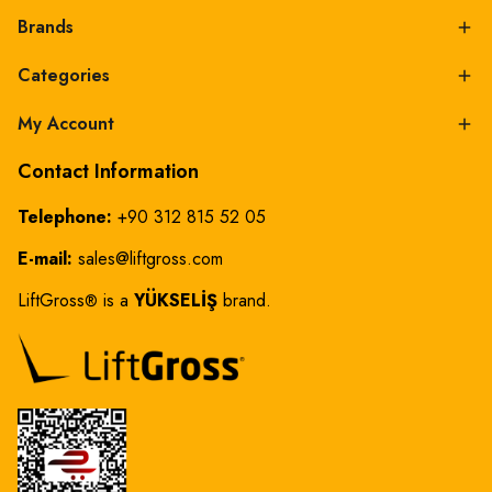
Brands
Categories
My Account
Contact Information
Telephone:
+90 312 815 52 05
E-mail:
sales@liftgross.com
LiftGross
is a
YÜKSELİŞ
brand.
®