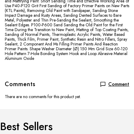
and Mattifying Paint. Short Sanding Time and Effective Working Area of
​​Use P40-P120 Grit First Sanding of Factory Primer Paints on New Parts
(KTL Paints), Removing Old Paint with Sandpaper, Sanding Stone
Impact Damage and Rusty Areas, Sanding Dented Surfaces to Bare
Metal, Polyester and Thin Pre-Sanding the Sealant, Smoothing the
Sealant Edges. P100-P600 Sand Sanding the Old Paint for the First
Time During the Transition to New Paint, Matting of Top Coating Paints,
Sanding of Normal Paints, Thermoplastic Acrylic Paints, Water Based
Paints, Thick Film, Primer Paint, Synthetic Resin and Nitro Fillers, Spray
Sealant, 2 Component And Ms Filling Primer Paints And Reaction
Primer Paints. Shape Washer Diameter (Ø) 150 Mm Grid Size 60-120
Hole Pattern 7-Hole Bonding System Hook and Loop Abrasive Material
Aluminum Oxide
Comments
Comment
There are no comments for this product yet.
Best Sellers