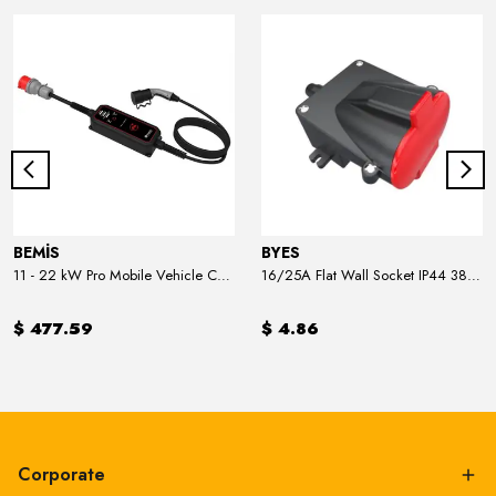
BEMİS
BYES
11 - 22 kW Pro Mobile Vehicle Charger
16/25A Flat Wall Socket IP44 380V
$ 477.59
$ 4.86
Corporate