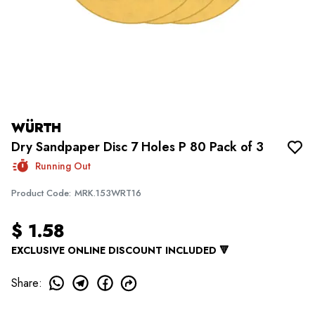
WÜRTH
Dry Sandpaper Disc 7 Holes P 80 Pack of 3
Running Out
Product Code
:
MRK.153WRT16
$ 1.58
EXCLUSIVE ONLINE DISCOUNT INCLUDED 🔻
Share
: