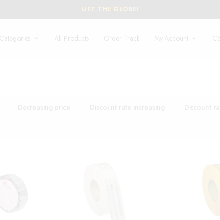
LIFT THE GLOBE!
Categories
All Products
Order Track
My Account
Co
Decreasing price
Discount rate increasing
Discount ra