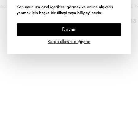
lation Tape Pack of
Electrical Tape Insulation Tape Pack of
DUCT TAPE 1
Konumunuza özel içerikleri görmek ve online alışveriş
30
50M
yapmak için başka bir ülkeyi veya bölgeyi seçin.
₺ 742.50
₺ 300.13
Devam
Kargo ülkesini değiştirin