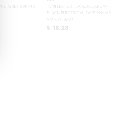
900 GREY 50MM X
TEMFLEX-150 FLAME RETARDANT
BLACK ELECTRICAL TAPE 19MM X
9M X 0.13MM
₺ 18.23