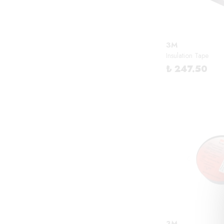
3M
Insulation Tape
₺ 247.50
3M