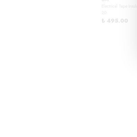
Electrical Tape Insu
20
₺ 495.00