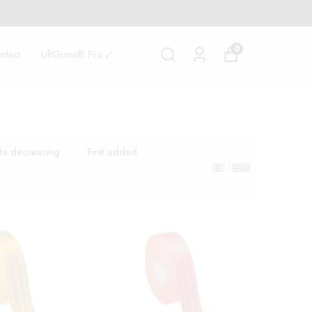
0
ntact
LiftGross® Pro 🗸
te decreasing
First added