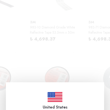
3M
3M
983-10 Diamond Grade White
983-71 Diamo
Reflective Tape 53.5mm x 50m
Reflective Ta
₺ 4,698.37
₺ 4,698.
United States
3M
3M