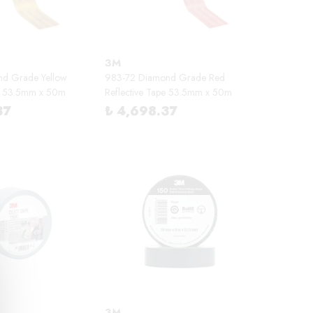
3M
nd Grade Yellow
983-72 Diamond Grade Red
pe 53.5mm x 50m
Reflective Tape 53.5mm x 50m
37
₺ 4,698.37
3M