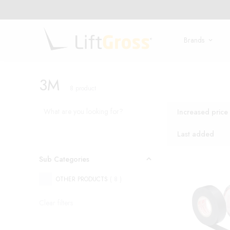
Brands
3M
8
product
Increased price
Last added
Sub Categories
OTHER PRODUCTS
(
8
)
Clear filters