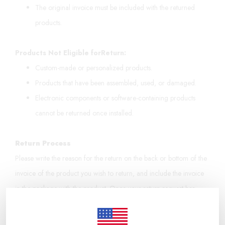
The original invoice must be included with the returned
products.
Products Not Eligible for
Return:
Custom-made or personalized products.
Products that have been assembled, used, or damaged.
Electronic components or software-containing products
cannot be returned once installed.
Return Process
Please write the reason for the return on the back or bottom of the
invoice of the product you wish to return, and include the invoice
in the package with the product. Once your return request has
been reviewed and the products meet the conditions of the
"Distance Sales Agreement," the return process will be initiated,