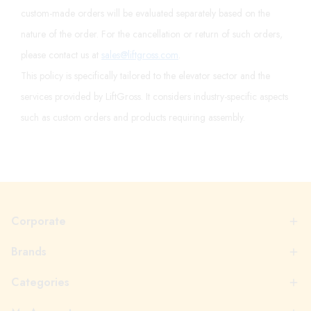
custom-made orders will be evaluated separately based on the
nature of the order. For the cancellation or return of such orders,
please contact us at
sales@liftgross.com
.
This policy is specifically tailored to the elevator sector and the
services provided by LiftGross. It considers industry-specific aspects
such as custom orders and products requiring assembly.
Corporate
Brands
Categories