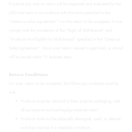
Products you wish to return will be inspected and evaluated by the
LiftGross team in accordance with the terms specified in the
"Distance Sales Agreement." For the return to be accepted, it must
comply with the conditions of the "Right of Withdrawal" and
"Products Not Eligible for Withdrawal" specified in the "Distance
Sales Agreement." Once your return request is approved, a refund
will be issued within 10 business days.
Return Conditions
For your return to be accepted, the following conditions must be
met:
Products must be returned in their original packaging, with
all accessories and packaging materials intact.
Products must not be physically damaged, used, or altered,
and they must be in a resalable condition.