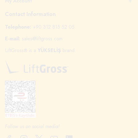
My Account
Contact Information
Telephone:
+90 312 815 52 05
E-mail:
sales@liftgross.com
LiftGross
is a
YÜKSELİŞ
brand.
®
Follow us on social media!