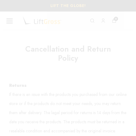
LIFT THE GLOBE!
0
Cancellation and Return
Policy
Returns
If there is an issue with the products you purchased from our online
store or if the products do not meet your needs, you may return
them after delivery. The legal period for returns is 14 days from the
date you receive the products. The products must be returned in a
resalable condition and accompanied by the original invoice.