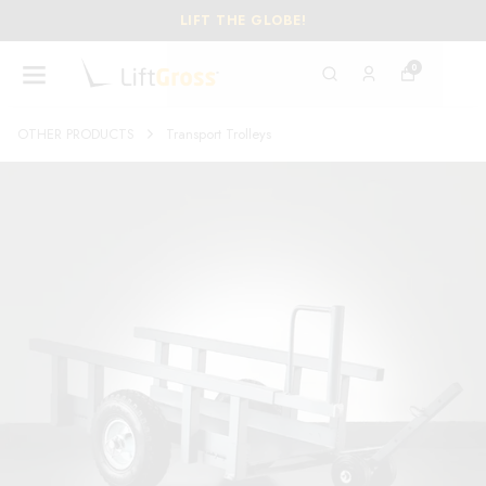
LIFT THE GLOBE!
0
OTHER PRODUCTS
Transport Trolleys