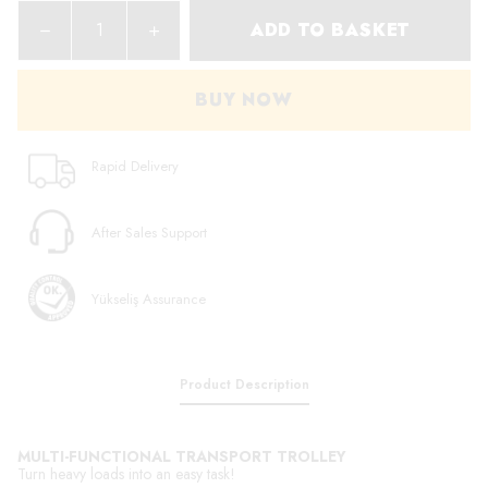
ADD TO BASKET
BUY NOW
Rapid Delivery
After Sales Support
Yükseliş Assurance
Product Description
MULTI-FUNCTIONAL TRANSPORT TROLLEY
Turn heavy loads into an easy task!