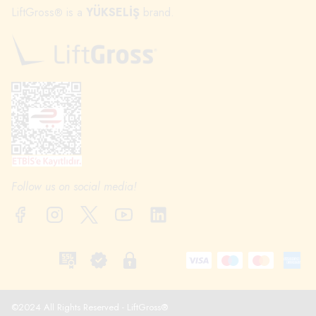
LiftGross
is a
YÜKSELİŞ
brand.
®
Follow us on social media!
©2024 All Rights Reserved - LiftGross®