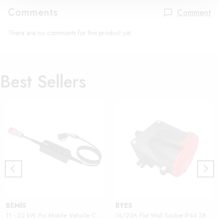
Comments
Comment
There are no comments for this product yet.
Best Sellers
BEMİS
BYES
11 - 22 kW Pro Mobile Vehicle Charger
16/25A Flat Wall Socket IP44 380V