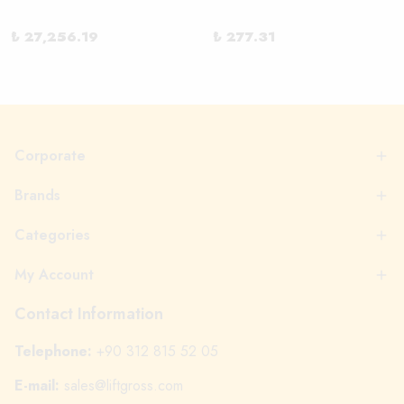
₺ 27,256.19
₺ 277.31
Corporate
Brands
Categories
My Account
Contact Information
Telephone:
+90 312 815 52 05
E-mail:
sales@liftgross.com