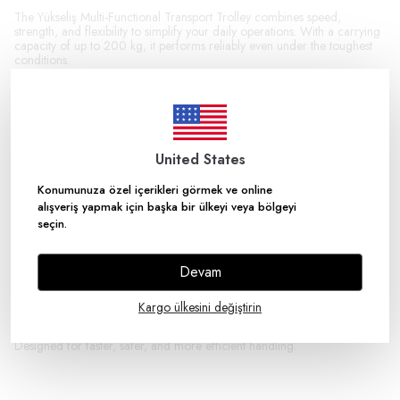
The Yükseliş Multi-Functional Transport Trolley combines speed,
strength, and flexibility to simplify your daily operations. With a carrying
capacity of up to 200 kg, it performs reliably even under the toughest
conditions.
Thanks to its smart design, it offers multiple handling solutions in a single
product. Whether transporting long, bulky, or unbalanced items, it keeps
everything under control. Its ergonomic structure and high
maneuverability ensure maximum performance even in tight spaces.
United States
The robust metal frame is built for intensive use, while its durable wheels
provide smooth and stable movement on various surfaces. The foldable
and adjustable design also offers great convenience for both use and
Konumunuza özel içerikleri görmek ve online
storage.
alışveriş yapmak için başka bir ülkeyi veya bölgeyi
seçin.
Key Features:
200 kg high load capacity
Multi-purpose use in a single product
Devam
Heavy-duty durable metal construction
Ergonomic, practical, and user-friendly design
Excellent maneuverability
Kargo ülkesini değiştirin
Durable wheels for smooth movement
Foldable structure for space-saving storage
Designed for faster, safer, and more efficient handling.