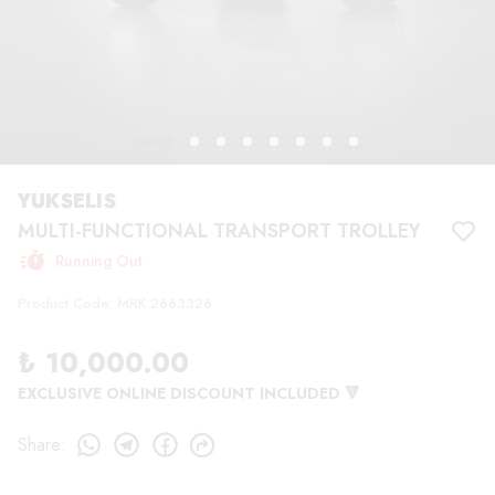
YUKSELIS
MULTI-FUNCTIONAL TRANSPORT TROLLEY
Running Out
Product Code
:
MRK.2663326
₺ 10,000.00
EXCLUSIVE ONLINE DISCOUNT INCLUDED 🔻
Share
: