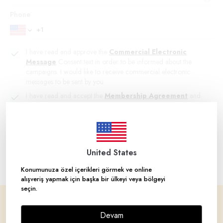
Phone
I have read and approve the
Commercial Electronic
Message
Consent text in order to be informed about the
campaigns. I would like to receive commercial electronic
messages to be sent by you.
I have read and accept the
Membership Agreement
and
LPDP
Clarification Text.
Create Account
United States
Konumunuza özel içerikleri görmek ve online
alışveriş yapmak için başka bir ülkeyi veya bölgeyi
seçin.
Corporate
Devam