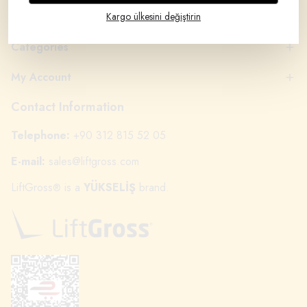
Brands
Kargo ülkesini değiştirin
Categories
My Account
Contact Information
Telephone:
+90 312 815 52 05
E-mail:
sales@liftgross.com
LiftGross
is a
YÜKSELİŞ
brand.
®