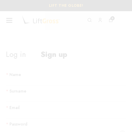
LIFT THE GLOBE!
0
Log in
Sign up
*
Name
*
Surname
*
Email
*
Password