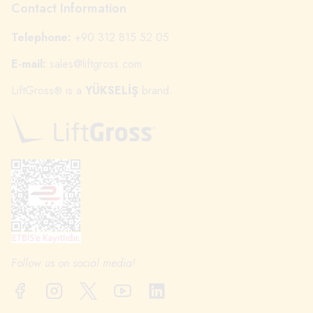
Contact Information
Telephone:
+90 312 815 52 05
E-mail:
sales@liftgross.com
LiftGross
is a
YÜKSELİŞ
brand.
®
Follow us on social media!