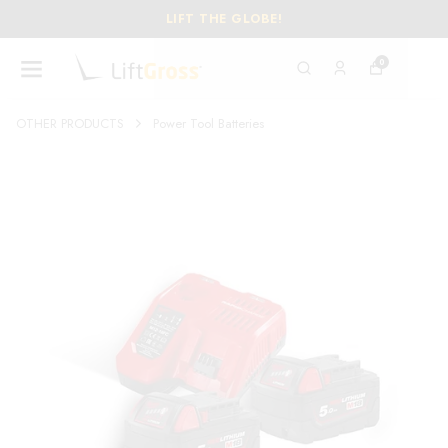
LIFT THE GLOBE!
0
OTHER PRODUCTS
Power Tool Batteries