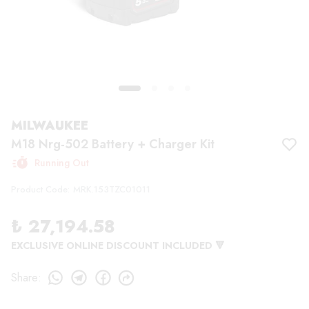
MILWAUKEE
M18 Nrg-502 Battery + Charger Kit
Running Out
Product Code
:
MRK.153TZC01011
₺ 27,194.58
EXCLUSIVE ONLINE DISCOUNT INCLUDED 🔻
Share
: