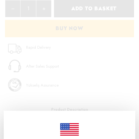
ADD TO BASKET
BUY NOW
Rapid Delivery
After Sales Support
Yükseliş Assurance
Product Description
ALL PRODUCTS SOLD IN OUR STORE ARE ORIGINAL. Product
Code: T4933459217 Barcode: 4002395287925 M18 NRG-502