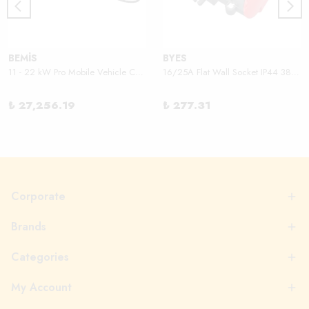
BEMİS
BYES
11 - 22 kW Pro Mobile Vehicle Charger
16/25A Flat Wall Socket IP44 380V
₺ 27,256.19
₺ 277.31
Corporate
Brands
Categories
My Account