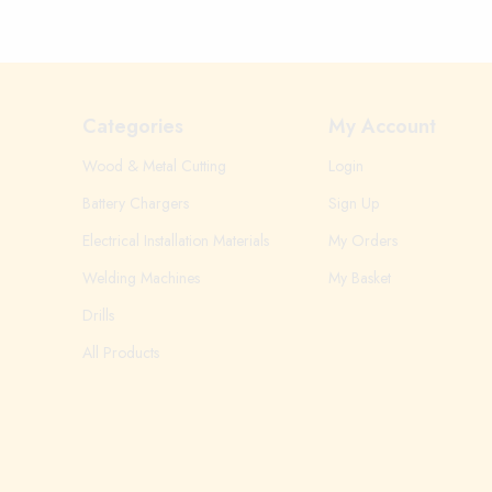
Categories
My Account
Wood & Metal Cutting
Login
Battery Chargers
Sign Up
Electrical Installation Materials
My Orders
Welding Machines
My Basket
Drills
All Products