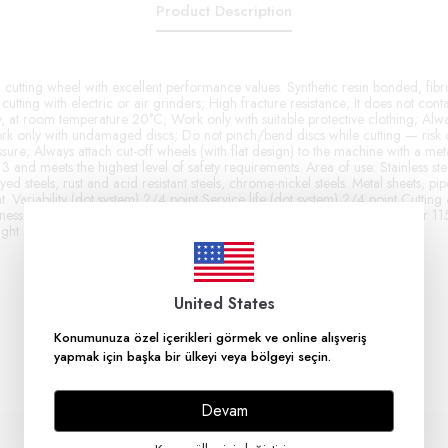
Product Description
utting wheel with excellent performance values. Synthetic resin bonded, fibr
cutting with electric or air grinders; High fracture resistance; It does not cont
, at room temperature 20°C; Work only with suitable protective clothing; Alway
k only with undamaged discs; Do not pinch/bend discs while cutting — risk 
ure; Always attach cut-off wheels (with flat design) to the machine with a metal
nd meets the highest level of safety requirements. Area of ​​use: Stainless stee
yed steels, rust and acid resistant steels, chrome-nickel steels. Metal sheets, pipe
. Variability (dot system) 2/4 point Service life (dot system) 2/4 point Cutting 
iness (dot system) 2/4 point Cutting quality (dot system) 3/4 point Diameter 
ght Max. speed 13300 rpm Max. circular speed 80 m/s
United States
Konumunuza özel içerikleri görmek ve online alışveriş
yapmak için başka bir ülkeyi veya bölgeyi seçin.
Devam