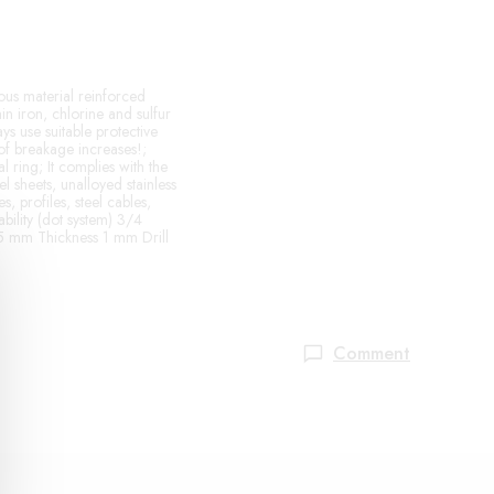
ous material reinforced
ain iron, chlorine and sulfur
s use suitable protective
of breakage increases!;
 ring; It complies with the
l sheets, unalloyed stainless
s, profiles, steel cables,
ability (dot system) 3/4
115 mm Thickness 1 mm Drill
Comment