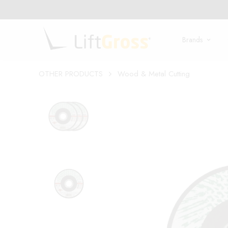
Brands
OTHER PRODUCTS
Wood & Metal Cutting