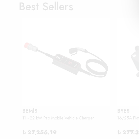
Best Sellers
BEMİS
BYES
11 - 22 kW Pro Mobile Vehicle Charger
16/25A Fla
₺ 27,256.19
₺ 277.3