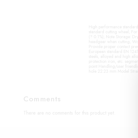
High performance standard c
standard cutting wheel; For 
(? 0.1%); Note Storage: Dry
headgear when cutting; Wor
Provide proper contact press
European standard EN 12413 a
steels, alloyed and high allo
protection iron, etc. segment
point Handling/user friendl
hole 22.23 mm Model Strai
Comments
There are no comments for this product yet.