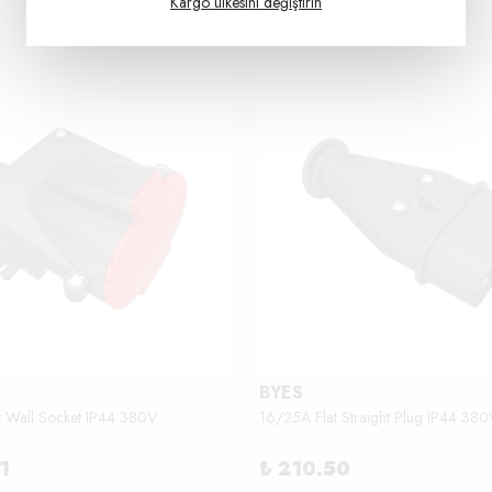
Kargo ülkesini değiştirin
BYES
t Wall Socket IP44 380V
16/25A Flat Straight Plug IP44 380
1
₺ 210.50