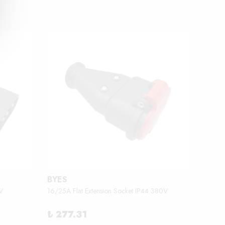
BYES
BEMİ
V
16/25A Flat Extension Socket IP44 380V
2.3 - 3
₺ 277.31
₺ 18