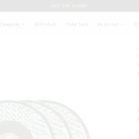
LIFT THE GLOBE!
Categories
All Products
Order Track
My Account
Co