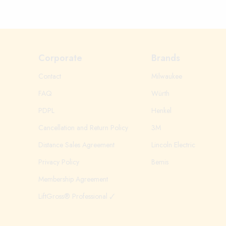
Corporate
Brands
Contact
Milwaukee
FAQ
Würth
PDPL
Henkel
Cancellation and Return Policy
3M
Distance Sales Agreement
Lincoln Electric
Privacy Policy
Bemis
Membership Agreement
LiftGross® Professional 🗸