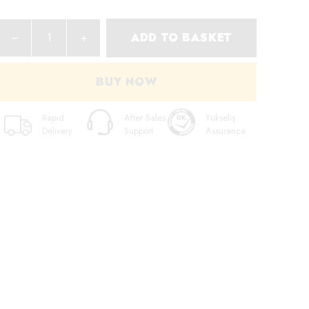
ADD TO BASKET
BUY NOW
Rapid
After Sales
Yükseliş
Delivery
Support
Assurance