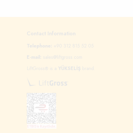
Contact Information
Telephone:
+90 312 815 52 05
E-mail:
sales@liftgross.com
LiftGross
is a
YÜKSELİŞ
brand.
®