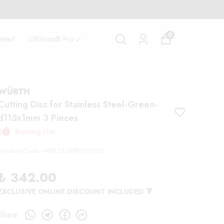
0
ntact
LiftGross® Pro 🗸
WÜRTH
Cutting Disc for Stainless Steel-Green-
d115x1mm 3 Pieces
Running Out
Product Code
:
MRK.153WRT01005
₺ 342.00
EXCLUSIVE ONLINE DISCOUNT INCLUDED 🔻
Share
: