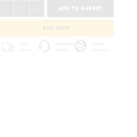
ADD TO BASKET
BUY NOW
Rapid
After Sales
Yükseliş
Delivery
Support
Assurance