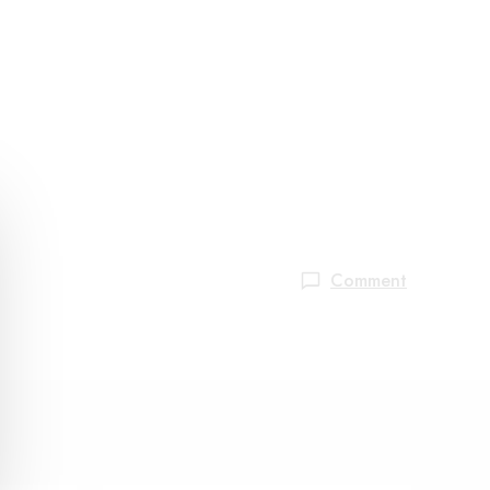
Comment