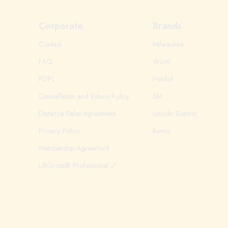
Corporate
Brands
Contact
Milwaukee
FAQ
Würth
PDPL
Henkel
Cancellation and Return Policy
3M
Distance Sales Agreement
Lincoln Electric
Privacy Policy
Bemis
Membership Agreement
LiftGross® Professional 🗸