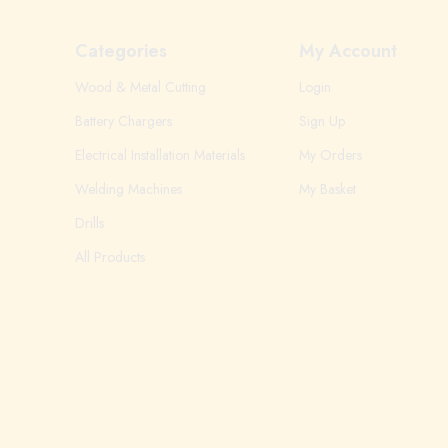
Categories
My Account
Wood & Metal Cutting
Login
Battery Chargers
Sign Up
Electrical Installation Materials
My Orders
Welding Machines
My Basket
Drills
All Products