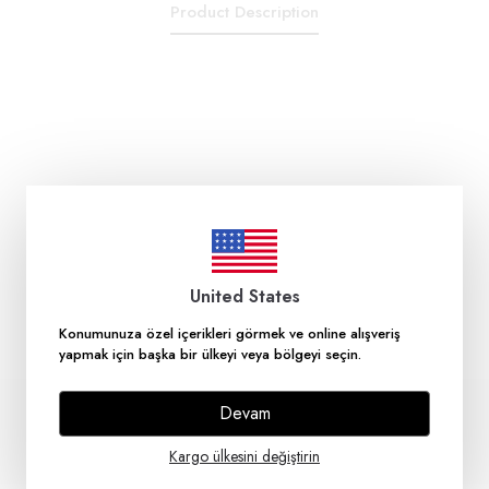
Product Description
United States
Konumunuza özel içerikleri görmek ve online alışveriş
yapmak için başka bir ülkeyi veya bölgeyi seçin.
Devam
Kargo ülkesini değiştirin