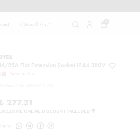
SIVE DISCOUNT 🏷️
0
ntact
LiftGross® Pro 🗸
BYES
16/25A Flat Extension Socket IP44 380V
Running Out
Product Code
:
MRK.BY10-219
₺ 277.31
EXCLUSIVE ONLINE DISCOUNT INCLUDED 🔻
Share
: