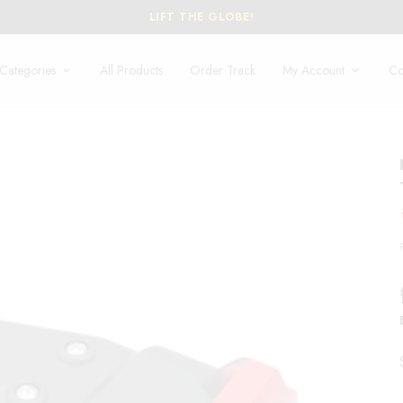
EXCLU
Categories
All Products
Order Track
My Account
Co