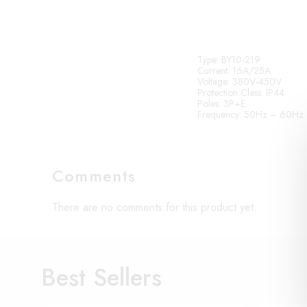
Type
: BY10-219
Current
: 16A/25A
Voltage
: 380V-450V
Protection Class
: IP44
Poles
: 3P+E
Frequency
: 50Hz – 60Hz
Comments
There are no comments for this product yet.
Best Sellers