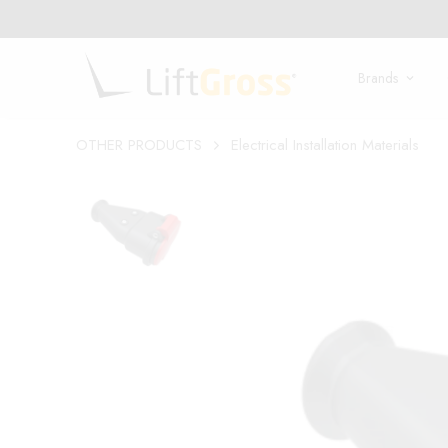
Brands
OTHER PRODUCTS
Electrical Installation Materials