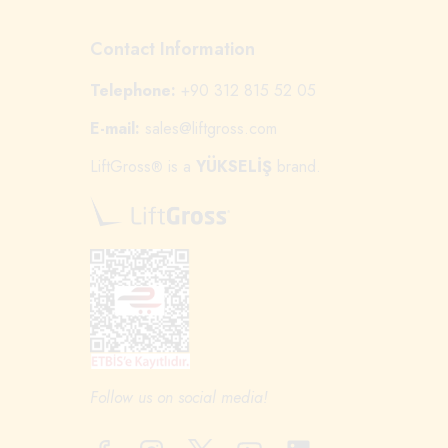
Contact Information
Telephone:
+90 312 815 52 05
E-mail:
sales@liftgross.com
LiftGross
is a
YÜKSELİŞ
brand.
®
Follow us on social media!