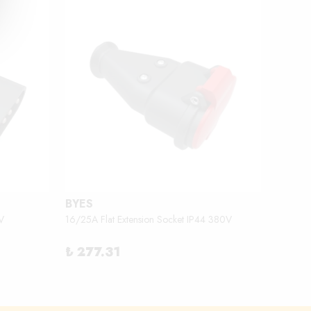
BYES
BEMİ
V
16/25A Flat Extension Socket IP44 380V
2.3 - 3
₺ 277.31
₺ 18