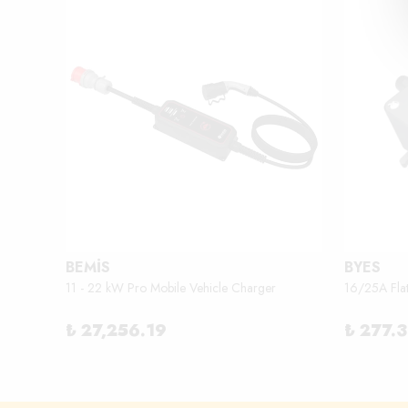
BEMİS
BYES
11 - 22 kW Pro Mobile Vehicle Charger
16/25A Fla
₺ 27,256.19
₺ 277.3