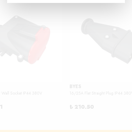
BYES
t Wall Socket IP44 380V
16/25A Flat Straight Plug IP44 380
1
₺ 210.50