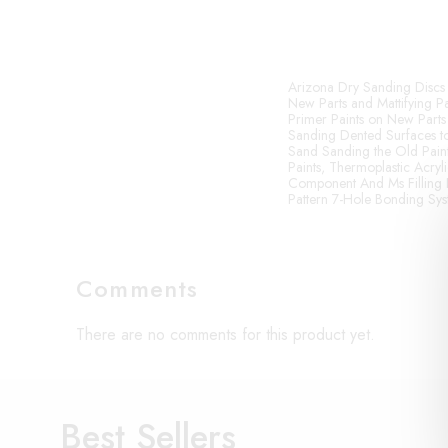
Arizona Dry Sanding Discs 
New Parts and Mattifying Pa
Primer Paints on New Parts
Sanding Dented Surfaces to
Sand Sanding the Old Paint 
Paints, Thermoplastic Acryli
Component And Ms Filling 
Pattern 7-Hole Bonding Sy
Comments
There are no comments for this product yet.
Best Sellers