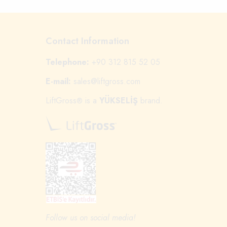
Contact Information
Telephone:
+90 312 815 52 05
E-mail:
sales@liftgross.com
LiftGross
is a
YÜKSELİŞ
brand.
®
Follow us on social media!