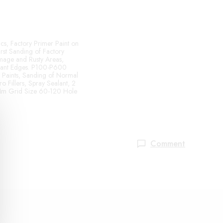
cs, Factory Primer Paint on
rst Sanding of Factory
mage and Rusty Areas,
alant Edges. P100-P600
g Paints, Sanding of Normal
o Fillers, Spray Sealant, 2
 Mm Grid Size 60-120 Hole
Comment