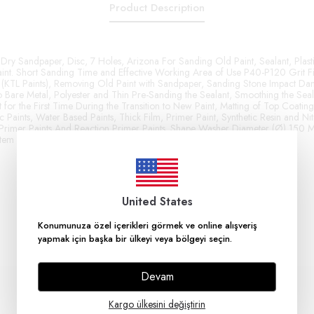
Product Description
Dry Sandpaper, Disc, 7 Holes, Arizona For Sanding Old Paint, Sealant, Plasti
int. Short Sanding Time and Effective Working Area of ​​Use P40-P120 Grit Fi
 (KTL Paints), Removing Old Paint with Sandpaper, Sanding Stone Impact Da
 Bare Metal, Polyester and Thin Pre-Sanding the Sealant, Smoothing the Se
for the First Time During the Transition to New Paint, Matting of Top Coatin
c Paints, Water Based Paints, Thick Film, Primer Paint, Synthetic Resin and Nitr
Primer Paints And Reaction Primer Paints. Shape Washer Diameter (Ø) 150
stem Hook and Loop Abrasive Material Aluminum Oxide
United States
Konumunuza özel içerikleri görmek ve online alışveriş
yapmak için başka bir ülkeyi veya bölgeyi seçin.
Devam
Kargo ülkesini değiştirin