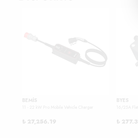
BEMİS
BYES
11 - 22 kW Pro Mobile Vehicle Charger
16/25A Fla
₺ 27,256.19
₺ 277.3