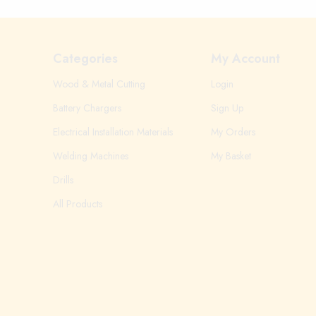
Categories
My Account
Wood & Metal Cutting
Login
Battery Chargers
Sign Up
Electrical Installation Materials
My Orders
Welding Machines
My Basket
Drills
All Products