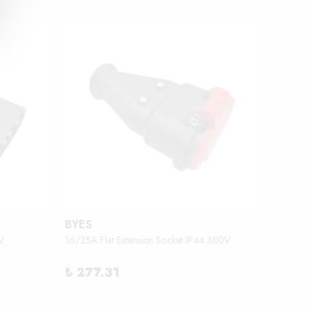
BYES
BEMİ
V
16/25A Flat Extension Socket IP44 380V
2.3 - 3
₺ 277.31
₺ 18