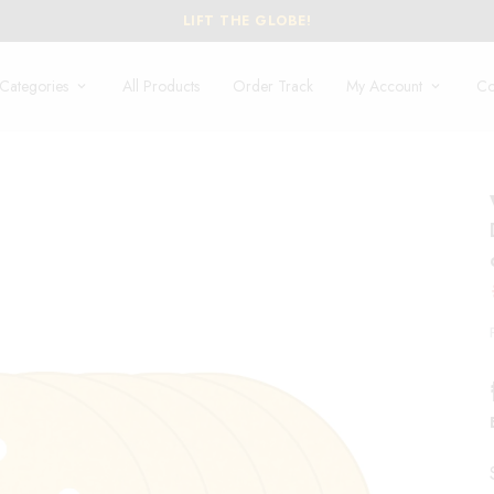
Categories
All Products
Order Track
My Account
Co