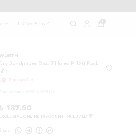
0
ntact
LiftGross® Pro 🗸
WÜRTH
Dry Sandpaper Disc 7 Holes P 120 Pack
of 5
Running Out
Product Code
:
MRK.153WRT18
₺ 187.50
EXCLUSIVE ONLINE DISCOUNT INCLUDED 🔻
Share
: