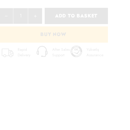
ADD TO BASKET
BUY NOW
Rapid
After Sales
Yükseliş
Delivery
Support
Assurance