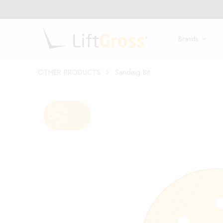
LIFT THE GLOBE!
Brands
OTHER PRODUCTS
Sanding Bit