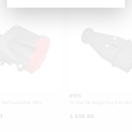
BYES
t Wall Socket IP44 380V
16/25A Flat Straight Plug IP44 380
1
₺ 210.50