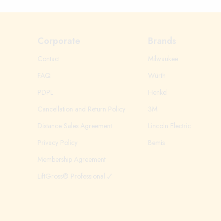
Corporate
Brands
Contact
Milwaukee
FAQ
Würth
PDPL
Henkel
Cancellation and Return Policy
3M
Distance Sales Agreement
Lincoln Electric
Privacy Policy
Bemis
Membership Agreement
LiftGross® Professional 🗸