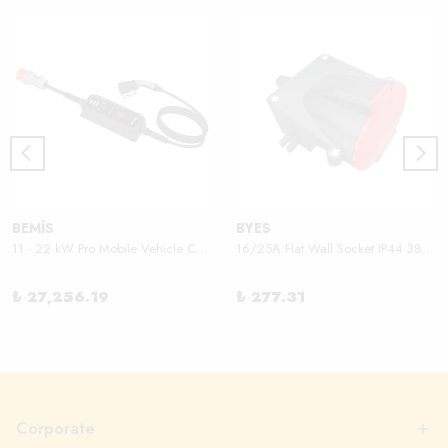
BEMİS
BYES
11 - 22 kW Pro Mobile Vehicle Charger
16/25A Flat Wall Socket IP44 380V
₺ 27,256.19
₺ 277.31
Corporate