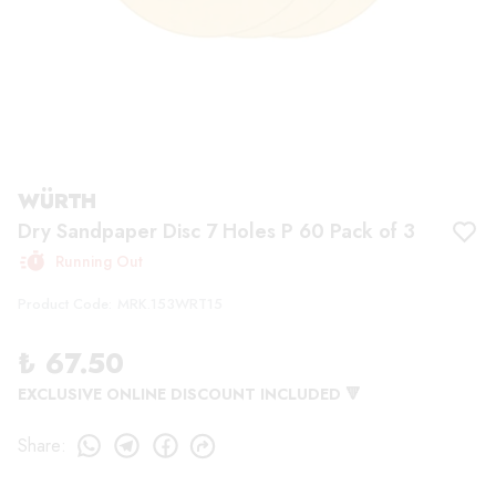
WÜRTH
Dry Sandpaper Disc 7 Holes P 60 Pack of 3
Running Out
Product Code
:
MRK.153WRT15
₺ 67.50
EXCLUSIVE ONLINE DISCOUNT INCLUDED 🔻
Share
: