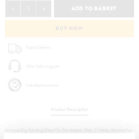
ADD TO BASKET
BUY NOW
Rapid Delivery
After Sales Support
Yükseliş Assurance
Product Description
Arizona Dry Sanding Discs Dry Sandpaper, Disc, 7 Holes, Arizona For
Sanding Old Paint, Sealant, Plastics, Factory Primer Paint on New Parts