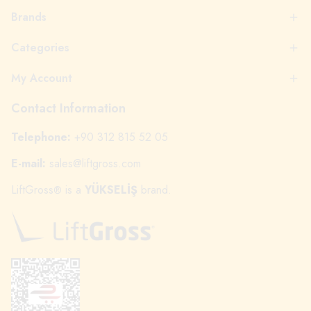
Brands
Categories
My Account
Contact Information
Telephone:
+90 312 815 52 05
E-mail:
sales@liftgross.com
LiftGross
is a
YÜKSELİŞ
brand.
®