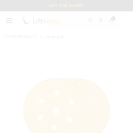
LIFT THE GLOBE!
0
OTHER PRODUCTS
Sanding Bit