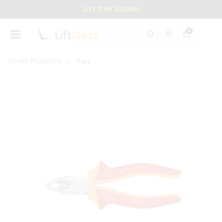
LIFT THE GLOBE!
0
OTHER PRODUCTS
Pliers