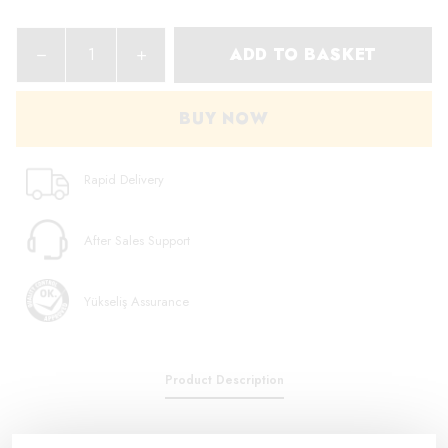
ADD TO BASKET
BUY NOW
Rapid Delivery
After Sales Support
Yükseliş Assurance
Product Description
To grasp, hold and cut hard and soft wires and cables To work on