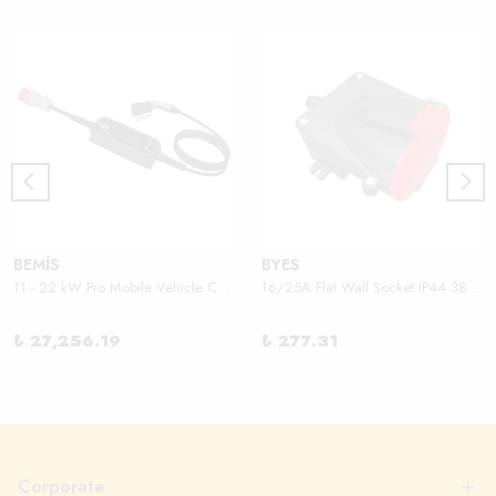
BEMİS
BYES
11 - 22 kW Pro Mobile Vehicle Charger
16/25A Flat Wall Socket IP44 380V
₺ 27,256.19
₺ 277.31
Corporate