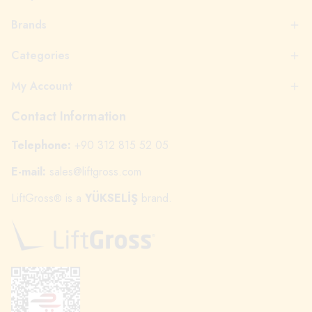
Brands
Categories
My Account
Contact Information
Telephone:
+90 312 815 52 05
E-mail:
sales@liftgross.com
LiftGross
is a
YÜKSELİŞ
brand.
®