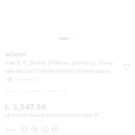
WÜRTH
Vde K. P. Din Iso 5746 Iec 60900 2c Pliers-
vde-din/iso5746-iec60900-180mm Zebra
Running Out
Product Code
:
MRK.153WRT01023
₺ 3,547.50
EXCLUSIVE ONLINE DISCOUNT INCLUDED 🔻
Share
: